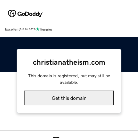
Excellent
4.5 out of 5
christianatheism.com
This domain is registered, but may still be
available.
Get this domain