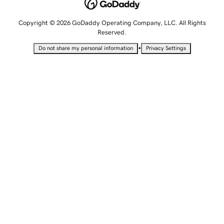
Copyright © 2026 GoDaddy Operating Company, LLC. All Rights
Reserved.
•
Do not share my personal information
Privacy Settings